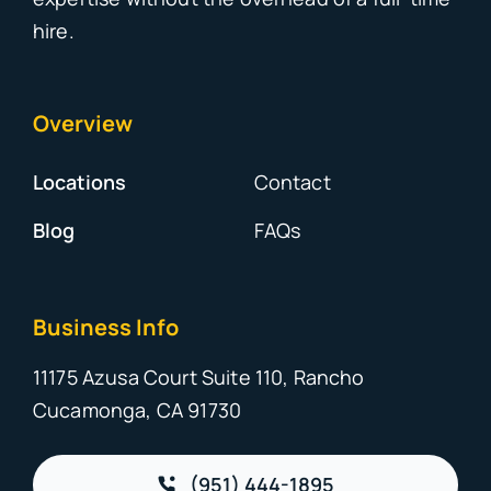
hire.
Overview
Locations
Contact
Blog
FAQs
Business Info
11175 Azusa Court Suite 110, Rancho
Cucamonga, CA 91730
(951) 444-1895