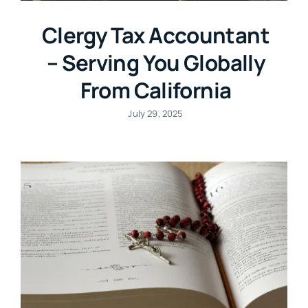
Clergy Tax Accountant
– Serving You Globally
From California
July 29, 2025