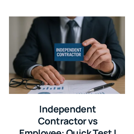
Independent
Contractor vs
Employee: Quick Test |