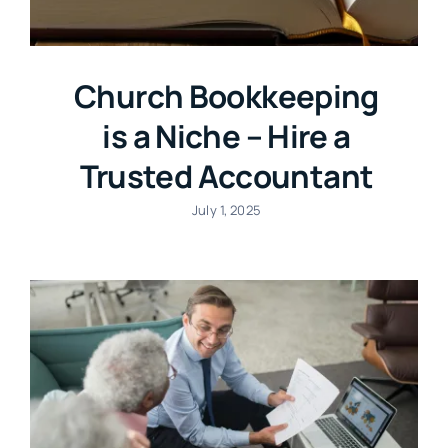
Church Bookkeeping
is a Niche – Hire a
Trusted Accountant
July 1, 2025