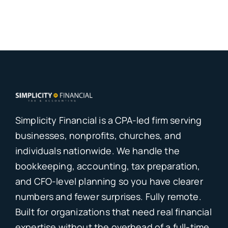
Simplicity Financial is a CPA-led firm serving
businesses, nonprofits, churches, and
individuals nationwide. We handle the
bookkeeping, accounting, tax preparation,
and CFO-level planning so you have clearer
numbers and fewer surprises. Fully remote.
Built for organizations that need real financial
expertise without the overhead of a full-time