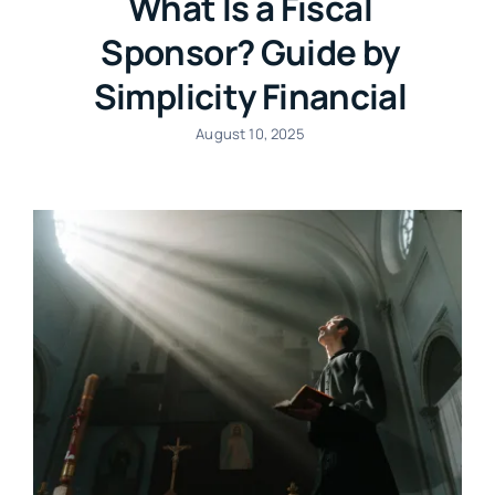
What Is a Fiscal
Sponsor? Guide by
Simplicity Financial
August 10, 2025