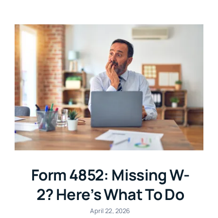
Login
Form 4852: Missing W-
2? Here’s What To Do
April 22, 2026