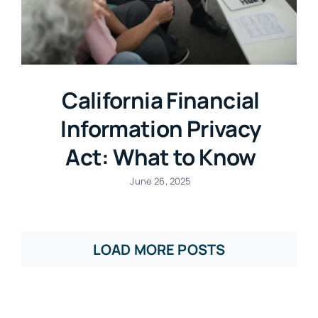
California Financial
Information Privacy
Act: What to Know
June 26, 2025
LOAD MORE POSTS