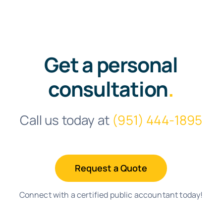
Get a personal
consultation
.
Call us today at
(951) 444-1895
Request a Quote
Connect with a certified public accountant today!