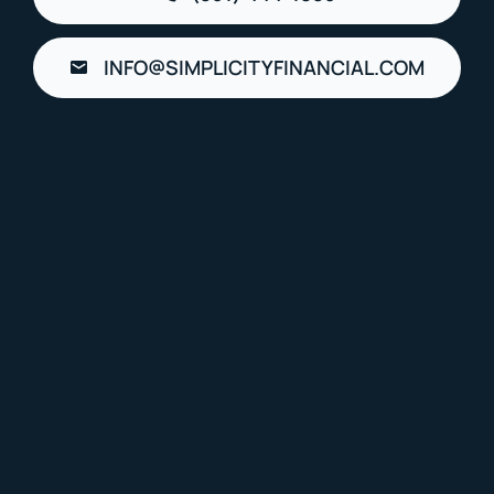
INFO@SIMPLICITYFINANCIAL.COM