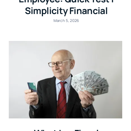
Simplicity Financial
March 5, 2026