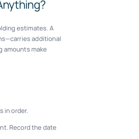
Anything?
olding estimates. A
ns—carries additional
ding amounts make
s in order.
nt. Record the date