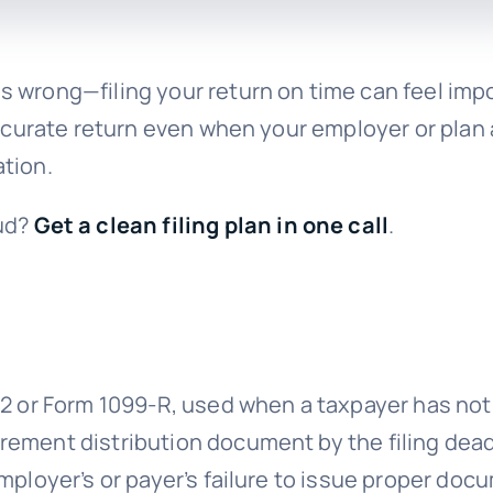
 wrong—filing your return on time can feel impo
accurate return even when your employer or plan a
tion.
ud?
Get a clean filing plan in one call
.
W-2 or Form 1099-R, used when a taxpayer has no
rement distribution document by the filing dead
mployer’s or payer’s failure to issue proper docu