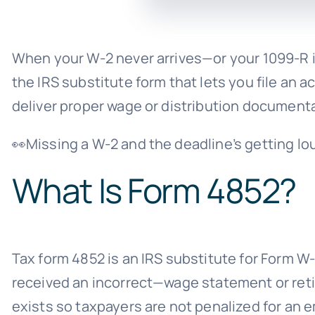
When your W-2 never arrives—or your 1099-R is
the IRS substitute form that lets you file an 
deliver proper wage or distribution documenta
👀Missing a W-2 and the deadline’s getting lo
What Is Form 4852?
Tax form 4852 is an IRS substitute for Form 
received an incorrect—wage statement or reti
exists so taxpayers are not penalized for an e