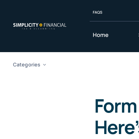
Skip
FAQS
to
content
Home
Categories
Form
Here’