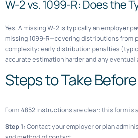
W-2 vs. 1099-R: Does the T
Yes. A missing W-2 is typically an employer p
missing 1099-R—covering distributions from pe
complexity: early distribution penalties (typi
accurate estimation harder and any eventua
Steps to Take Before
Form 4852 instructions are clear: this form is a
Step 1:
Contact your employer or plan adminis
and method of contact.