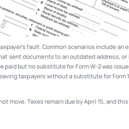
axpayer’s fault. Common scenarios include an e
 that sent documents to an outdated address, o
e paid but no substitute for Form W-2 was issue
eaving taxpayers without a substitute for Form 
 not move. Taxes remain due by April 15, and thi