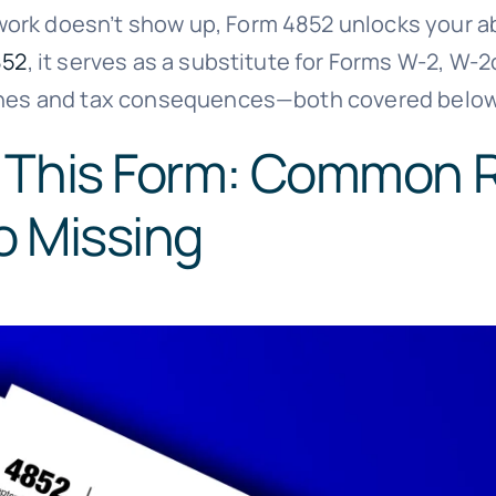
rk doesn’t show up, Form 4852 unlocks your abil
852
, it serves as a substitute for Forms W-2, W-
 lines and tax consequences—both covered below
 This Form: Common 
o Missing