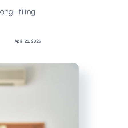
ong—filing
April 22, 2026