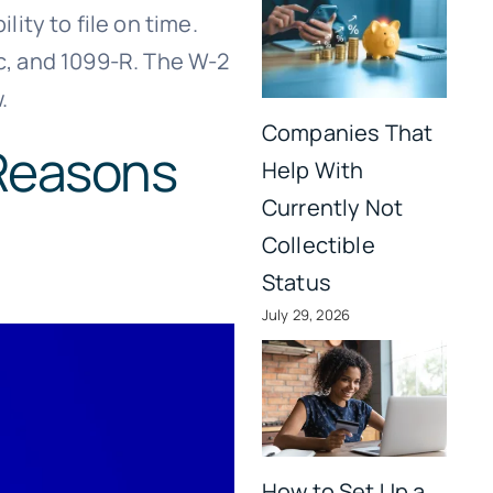
ity to file on time.
2c, and 1099-R. The W-2
.
Companies That
Reasons
Help With
Currently Not
Collectible
Status
July 29, 2026
How to Set Up a