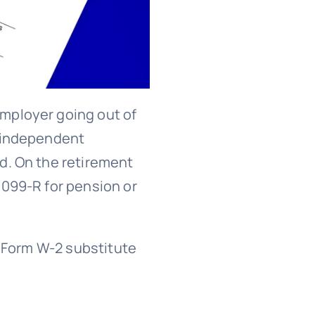
mployer going out of
r independent
d. On the retirement
1099-R for pension or
s Form W-2 substitute