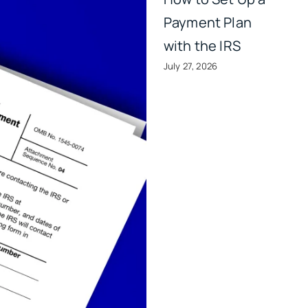
Payment Plan
with the IRS
July 27, 2026