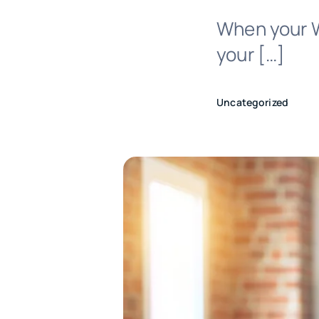
When your W
your […]
Uncategorized