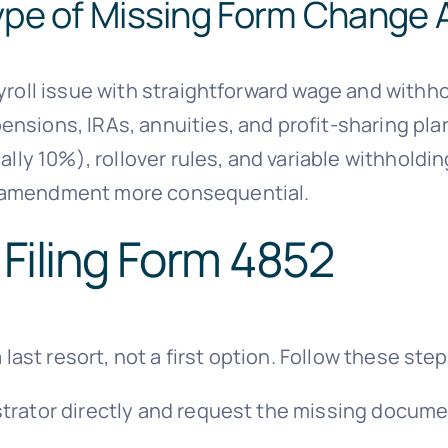
ype of Missing Form Change 
ayroll issue with straightforward wage and withh
nsions, IRAs, annuities, and profit-sharing pla
cally 10%), rollover rules, and variable withhol
l amendment more consequential.
 Filing Form 4852
 last resort, not a first option. Follow these step
trator directly and request the missing docume