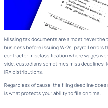
Missing tax documents are almost never the t
business before issuing W-2s, payroll errors
contractor misclassification where wages wer
side, custodians sometimes miss deadlines, l
IRA distributions.
Regardless of cause, the filing deadline does
is what protects your ability to file on time.