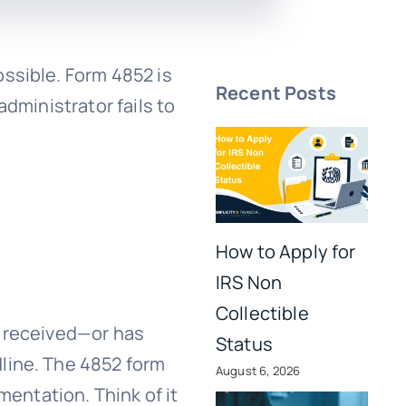
ssible. Form 4852 is
Recent Posts
dministrator fails to
How to Apply for
IRS Non
Collectible
t received—or has
Status
line. The 4852 form
August 6, 2026
mentation. Think of it