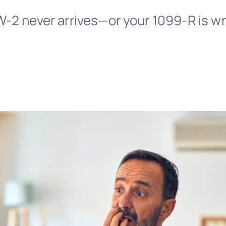
-2 never arrives—or your 1099-R is wr