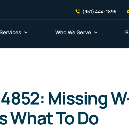
(951) 444-1895
Services
Who We Serve
B
 4852: Missing W
s What To Do