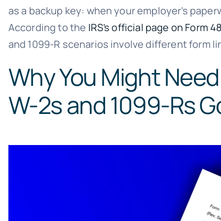
as a backup key: when your employer’s paperwo
According to the
IRS’s official page on Form 4
and 1099-R scenarios involve different form
Why You Might Need
W-2s and 1099-Rs G