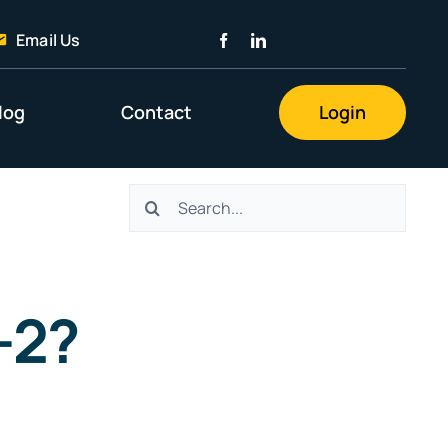
Email Us
log
Contact
Login
Search
for:
-2?