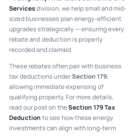
Services
division, we help small and mid-
sized businesses plan energy-efficient
upgrades strategically — ensuring every
rebate and deduction is properly
recorded and claimed.
These rebates often pair with business
tax deductions under
Section 179
,
allowing immediate expensing of
qualifying property. For more details,
read our post on the
Section 179 Tax
Deduction
to see how these energy
investments can align with long-term