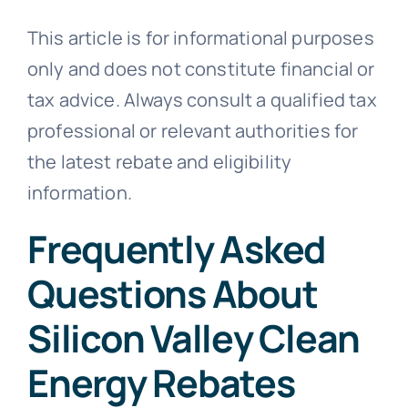
This article is for informational purposes
only and does not constitute financial or
tax advice. Always consult a qualified tax
professional or relevant authorities for
the latest rebate and eligibility
information.
Frequently Asked
Questions About
Silicon Valley Clean
Energy Rebates