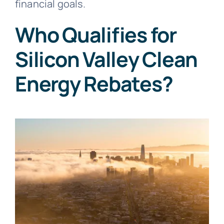
financial goals.
Who Qualifies for
Silicon Valley Clean
Energy Rebates?