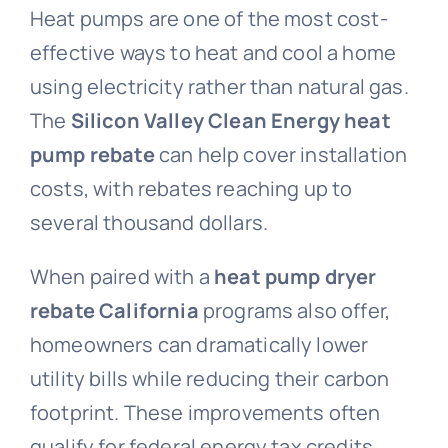
Heat pumps are one of the most cost-
effective ways to heat and cool a home
using electricity rather than natural gas.
The
Silicon Valley Clean Energy heat
pump rebate
can help cover installation
costs, with rebates reaching up to
several thousand dollars.
When paired with a
heat pump dryer
rebate California
programs also offer,
homeowners can dramatically lower
utility bills while reducing their carbon
footprint. These improvements often
qualify for federal energy tax credits,