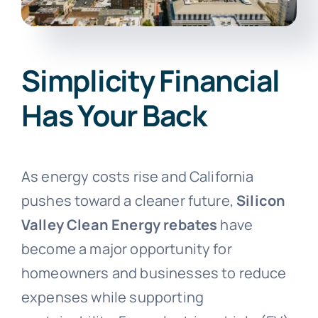
Simplicity Financial
Has Your Back
As energy costs rise and California
pushes toward a cleaner future,
Silicon
Valley Clean Energy rebates
have
become a major opportunity for
homeowners and businesses to reduce
expenses while supporting