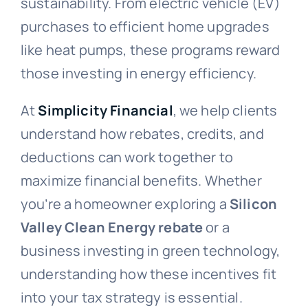
sustainability. From electric vehicle (EV)
purchases to efficient home upgrades
like heat pumps, these programs reward
those investing in energy efficiency.
At
Simplicity Financial
, we help clients
understand how rebates, credits, and
deductions can work together to
maximize financial benefits. Whether
you’re a homeowner exploring a
Silicon
Valley Clean Energy rebate
or a
business investing in green technology,
understanding how these incentives fit
into your tax strategy is essential.