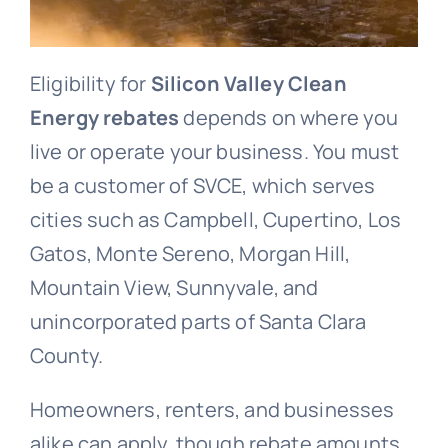
Eligibility for
Silicon Valley Clean
Energy rebates
depends on where you
live or operate your business. You must
be a customer of SVCE, which serves
cities such as Campbell, Cupertino, Los
Gatos, Monte Sereno, Morgan Hill,
Mountain View, Sunnyvale, and
unincorporated parts of Santa Clara
County.
Homeowners, renters, and businesses
alike can apply, though rebate amounts