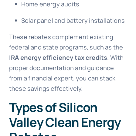
Home energy audits
Solar panel and battery installations
These rebates complement existing
federal and state programs, such as the
IRA energy efficiency tax credits
. With
proper documentation and guidance
from a financial expert, you can stack
these savings effectively.
Types of Silicon
Valley Clean Energy