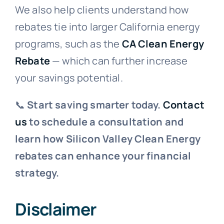
We also help clients understand how
rebates tie into larger California energy
programs, such as the
CA Clean Energy
Rebate
— which can further increase
your savings potential.
📞
Start saving smarter today.
Contact
us
to schedule a consultation and
learn how Silicon Valley Clean Energy
rebates can enhance your financial
strategy.
Disclaimer