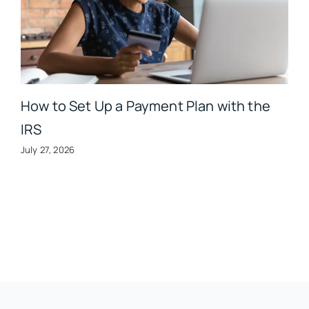
How to Set Up a Payment Plan with the
IRS
July 27, 2026