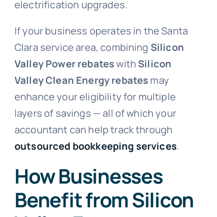
electrification upgrades.
If your business operates in the Santa
Clara service area, combining
Silicon
Valley Power rebates
with
Silicon
Valley Clean Energy rebates
may
enhance your eligibility for multiple
layers of savings — all of which your
accountant can help track through
outsourced bookkeeping services
.
How Businesses
Benefit from Silicon