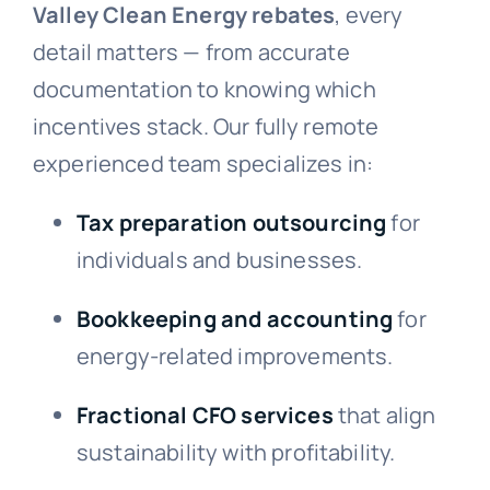
Valley Clean Energy rebates
, every
detail matters — from accurate
documentation to knowing which
incentives stack. Our fully remote
experienced team specializes in:
Tax preparation outsourcing
for
individuals and businesses.
Bookkeeping and accounting
for
energy-related improvements.
Fractional CFO services
that align
sustainability with profitability.