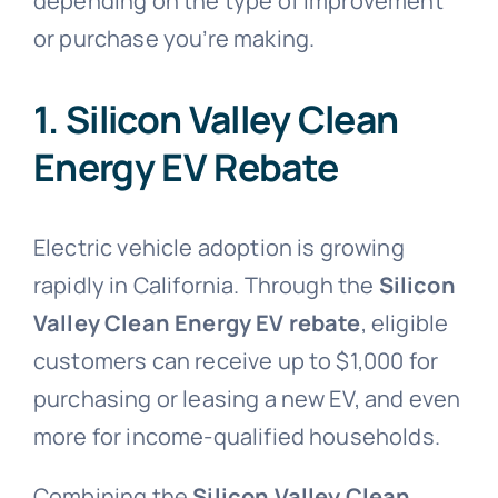
depending on the type of improvement
or purchase you’re making.
1. Silicon Valley Clean
Energy EV Rebate
Electric vehicle adoption is growing
rapidly in California. Through the
Silicon
Valley Clean Energy EV rebate
, eligible
customers can receive up to $1,000 for
purchasing or leasing a new EV, and even
more for income-qualified households.
Combining the
Silicon Valley Clean