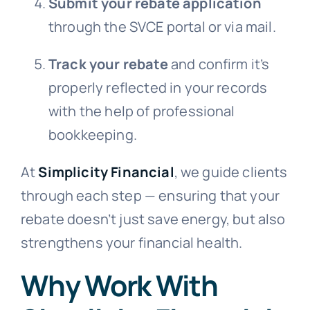
Submit your rebate application
through the SVCE portal or via mail.
Track your rebate
and confirm it’s
properly reflected in your records
with the help of professional
bookkeeping.
At
Simplicity Financial
, we guide clients
through each step — ensuring that your
rebate doesn’t just save energy, but also
strengthens your financial health.
Why Work With