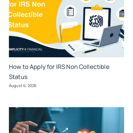
How to Apply for IRS Non Collectible
Status
August 6, 2026