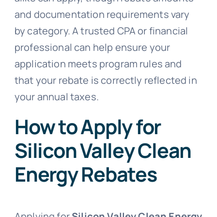
and documentation requirements vary
by category. A trusted CPA or financial
professional can help ensure your
application meets program rules and
that your rebate is correctly reflected in
your annual taxes.
How to Apply for
Silicon Valley Clean
Energy Rebates
Applying for
Silicon Valley Clean Energy