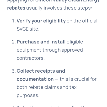
rebates
usually involves these steps:
Verify your eligibility
on the official
SVCE site.
Purchase and install
eligible
equipment through approved
contractors.
Collect receipts and
documentation
— this is crucial for
both rebate claims and tax
purposes.