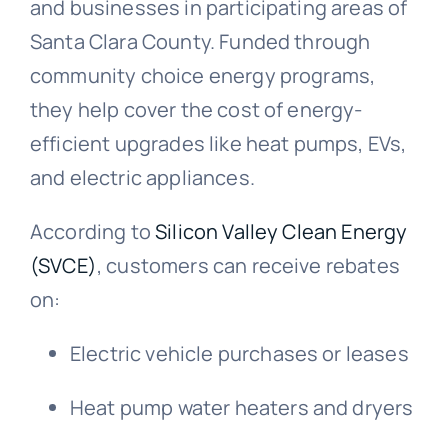
and businesses in participating areas of
Santa Clara County. Funded through
community choice energy programs,
they help cover the cost of energy-
efficient upgrades like heat pumps, EVs,
and electric appliances.
According to
Silicon Valley Clean Energy
(SVCE)
, customers can receive rebates
on:
Electric vehicle purchases or leases
Heat pump water heaters and dryers