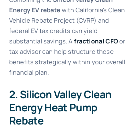
Energy EV rebate
with California’s Clean
Vehicle Rebate Project (CVRP) and
federal EV tax credits can yield
substantial savings. A
fractional CFO
or
tax advisor can help structure these
benefits strategically within your overall
financial plan.
2. Silicon Valley Clean
Energy Heat Pump
Rebate