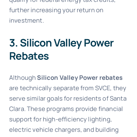
further increasing your return on
investment.
3. Silicon Valley Power
Rebates
Although
Silicon Valley Power rebates
are technically separate from SVCE, they
serve similar goals for residents of Santa
Clara. These programs provide financial
support for high-efficiency lighting,
electric vehicle chargers, and building