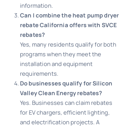
information.
Can I combine the heat pump dryer
rebate California offers with SVCE
rebates?
Yes, many residents qualify for both
programs when they meet the
installation and equipment
requirements.
Do businesses qualify for Silicon
Valley Clean Energy rebates?
Yes. Businesses can claim rebates
for EV chargers, efficient lighting,
and electrification projects. A