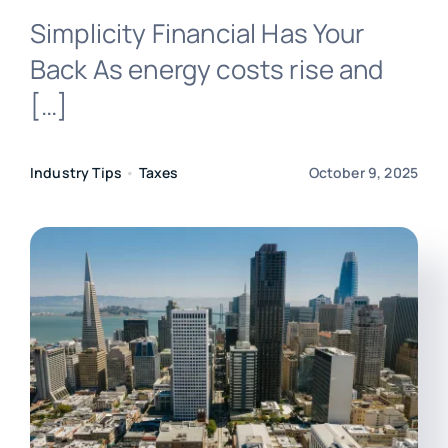
Simplicity Financial Has Your
Login
Back As energy costs rise and
[…]
Industry Tips
•
Taxes
October 9, 2025