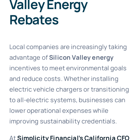
Valley Energy
Rebates
Local companies are increasingly taking
advantage of
Silicon Valley energy
incentives to meet environmental goals
and reduce costs. Whether installing
electric vehicle chargers or transitioning
to all-electric systems, businesses can
lower operational expenses while
improving sustainability credentials.
At
Simplicity Financial’s California CFO