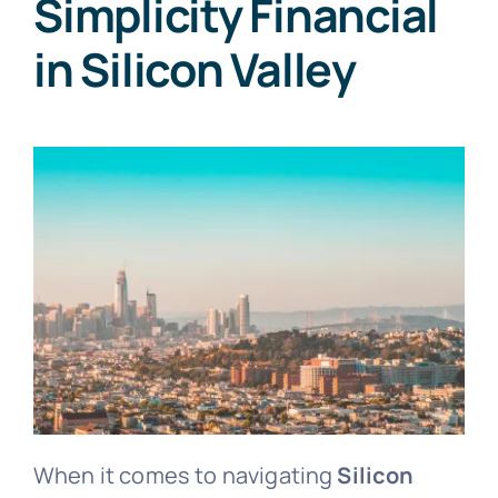
Simplicity Financial
in Silicon Valley
When it comes to navigating
Silicon