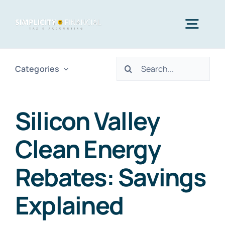
Skip
to
Togg
content
Navig
Search
Categories
Home
for:
Services
Silicon Valley
Clean Energy
Who We Serve
Rebates: Savings
Blog
Explained
Contact