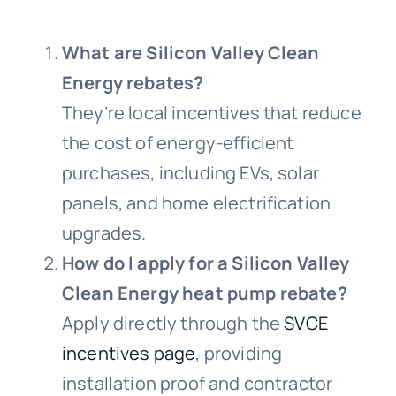
What are Silicon Valley Clean
Energy rebates?
They’re local incentives that reduce
the cost of energy-efficient
purchases, including EVs, solar
panels, and home electrification
upgrades.
How do I apply for a Silicon Valley
Clean Energy heat pump rebate?
Apply directly through the
SVCE
incentives page
, providing
installation proof and contractor