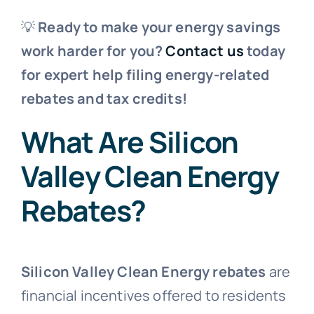
💡
Ready to make your energy savings
work harder for you?
Contact us
today
for expert help filing energy-related
rebates and tax credits!
What Are Silicon
Valley Clean Energy
Rebates?
Silicon Valley Clean Energy rebates
are
financial incentives offered to residents