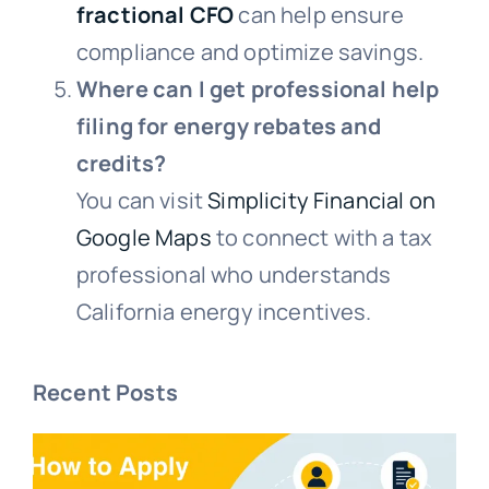
fractional CFO
can help ensure
compliance and optimize savings.
Where can I get professional help
filing for energy rebates and
credits?
You can visit
Simplicity Financial on
Google Maps
to connect with a tax
professional who understands
California energy incentives.
Recent Posts