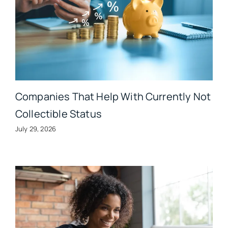
Companies That Help With Currently Not
Collectible Status
July 29, 2026