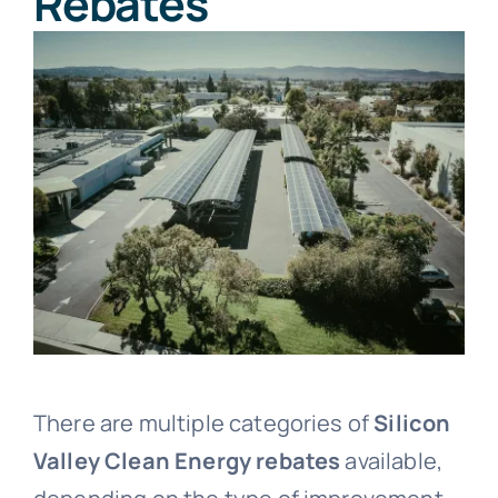
Rebates
There are multiple categories of
Silicon
Valley Clean Energy rebates
available,