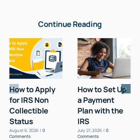
Continue Reading
How to Apply
How to Set Up
for IRS Non
a Payment
Collectible
Plan with the
Status
IRS
August 6, 2026
|
0
July 27, 2026
|
0
Comments
Comments