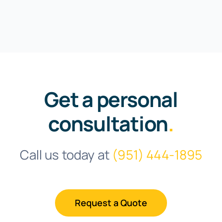
Get a personal
consultation
.
Call us today at
(951) 444-1895
Request a Quote