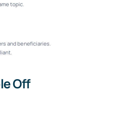
ame topic.
ers and beneficiaries.
liant.
le Off