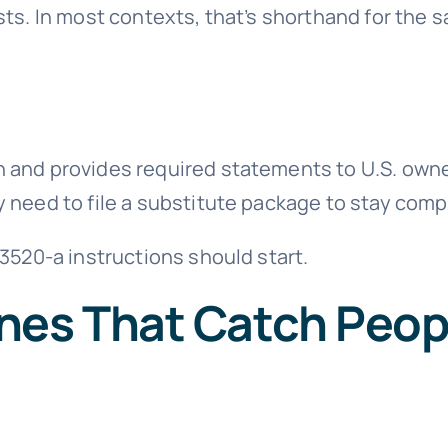
ts. In most contexts, that’s shorthand for the s
urn and provides required statements to U.S. own
ay need to file a substitute package to stay comp
3520-a instructions should start.
nes That Catch Peop