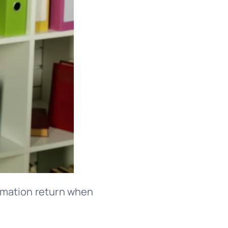
formation return when