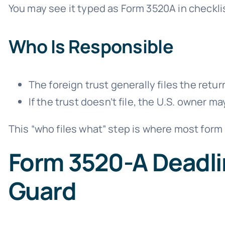
You may see it typed as Form 3520A in checklis
Who Is Responsible
The foreign trust generally files the ret
If the trust doesn’t file, the U.S. owner m
This “who files what” step is where most form 
Form 3520-A Deadli
Guard