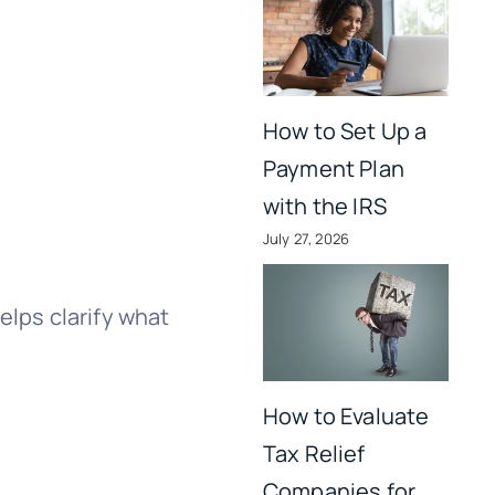
How to Set Up a
Payment Plan
with the IRS
July 27, 2026
elps clarify what
How to Evaluate
Tax Relief
Companies for