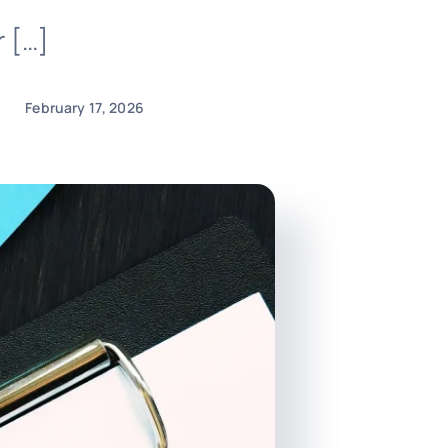
r […]
February 17, 2026