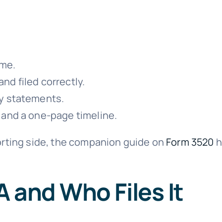
ime.
d filed correctly.
ry statements.
 and a one-page timeline.
porting side, the companion guide on
Form 3520
h
 and Who Files It