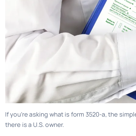
If you’re asking what is form 3520-a, the simpl
there is a U.S. owner.