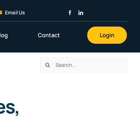
Email Us
log
Contact
Login
Search
for:
es,