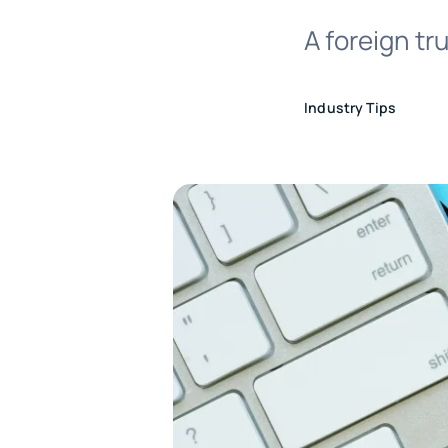
A foreign tr
Industry Tips