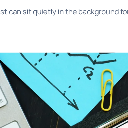
ust can sit quietly in the background fo