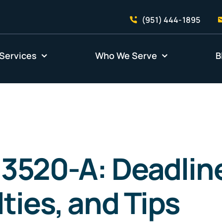
(951) 444-1895
Services
Who We Serve
B
3520-A: Deadlin
ties, and Tips