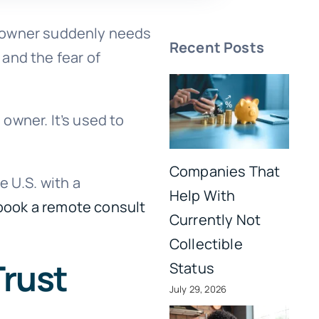
S. owner suddenly needs
Recent Posts
 and the fear of
 owner. It’s used to
Companies That
e U.S. with a
Help With
book a remote consult
Currently Not
Collectible
Trust
Status
July 29, 2026