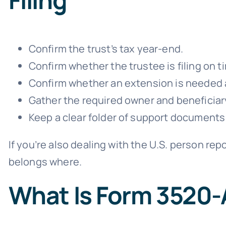
Confirm the trust’s tax year-end.
Confirm whether the trustee is filing on t
Confirm whether an extension is needed an
Gather the required owner and beneficia
Keep a clear folder of support documents
If you’re also dealing with the U.S. person re
belongs where.
What Is Form 3520-A