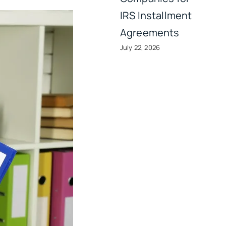
IRS Installment
Agreements
July 22, 2026