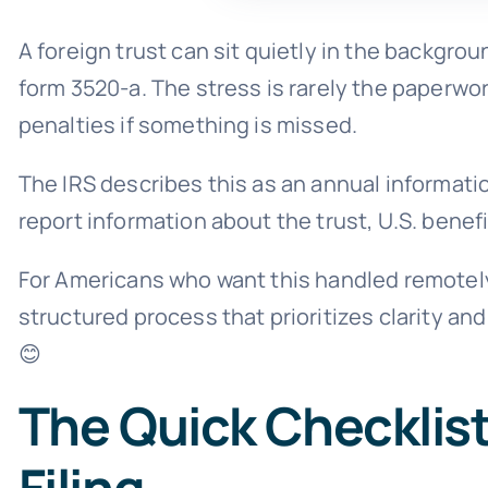
A foreign trust can sit quietly in the backgro
form 3520-a. The stress is rarely the paperwork
penalties if something is missed.
The IRS describes this as an annual information
report information about the trust, U.S. benef
For Americans who want this handled remotel
structured process that prioritizes clarity an
😊
The Quick Checklist
Filing