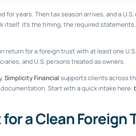
und for years. Then tax season arrives, and a U.
 itself. It’s the timing, the required statements,
 return for a foreign trust with at least one U.S.
iciaries, and U.S. persons treated as owners.
y,
Simplicity Financial
supports clients across th
d documentation. Start with a quick intake here:
 for a Clean Foreign 