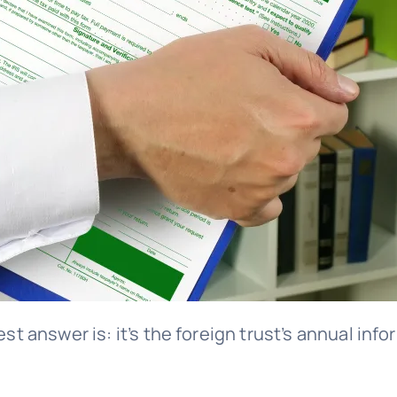
est answer is: it’s the foreign trust’s annual in