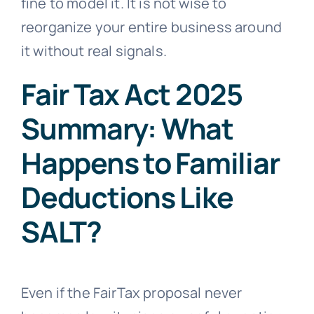
fine to model it. It is not wise to
reorganize your entire business around
it without real signals.
Fair Tax Act 2025
Summary: What
Happens to Familiar
Deductions Like
SALT?
Even if the FairTax proposal never