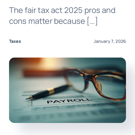
The fair tax act 2025 pros and
Login
cons matter because […]
Taxes
January 7, 2026