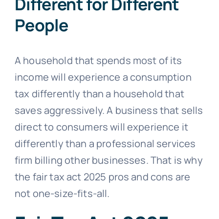
Different for Different
People
A household that spends most of its
income will experience a consumption
tax differently than a household that
saves aggressively. A business that sells
direct to consumers will experience it
differently than a professional services
firm billing other businesses. That is why
the fair tax act 2025 pros and cons are
not one-size-fits-all.