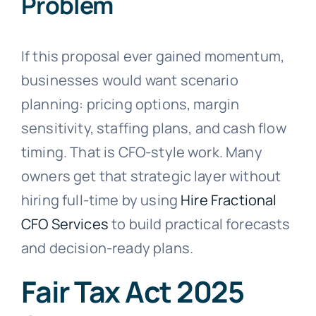
Problem
If this proposal ever gained momentum,
businesses would want scenario
planning: pricing options, margin
sensitivity, staffing plans, and cash flow
timing. That is CFO-style work. Many
owners get that strategic layer without
hiring full-time by using
Hire Fractional
CFO Services
to build practical forecasts
and decision-ready plans.
Fair Tax Act 2025