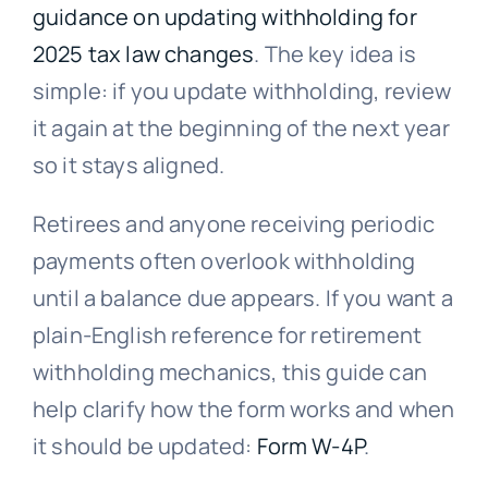
guidance on updating withholding for
2025 tax law changes
. The key idea is
simple: if you update withholding, review
it again at the beginning of the next year
so it stays aligned.
Retirees and anyone receiving periodic
payments often overlook withholding
until a balance due appears. If you want a
plain-English reference for retirement
withholding mechanics, this guide can
help clarify how the form works and when
it should be updated:
Form W-4P
.