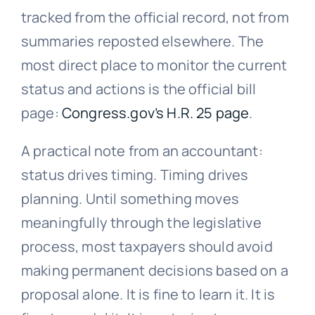
tracked from the official record, not from
summaries reposted elsewhere. The
most direct place to monitor the current
status and actions is the official bill
page:
Congress.gov’s H.R. 25 page
.
A practical note from an accountant:
status drives timing. Timing drives
planning. Until something moves
meaningfully through the legislative
process, most taxpayers should avoid
making permanent decisions based on a
proposal alone. It is fine to learn it. It is