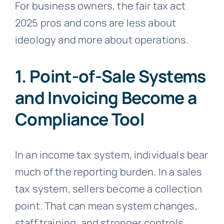
For business owners, the fair tax act
2025 pros and cons are less about
ideology and more about operations.
1. Point-of-Sale Systems
and Invoicing Become a
Compliance Tool
In an income tax system, individuals bear
much of the reporting burden. In a sales
tax system, sellers become a collection
point. That can mean system changes,
staff training, and stronger controls