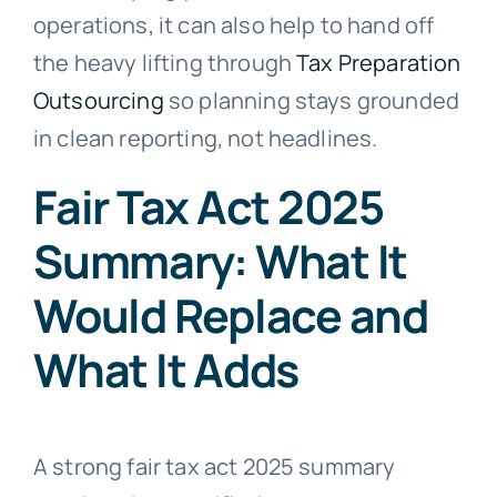
operations, it can also help to hand off
the heavy lifting through
Tax Preparation
Outsourcing
so planning stays grounded
in clean reporting, not headlines.
Fair Tax Act 2025
Summary: What It
Would Replace and
What It Adds
A strong fair tax act 2025 summary