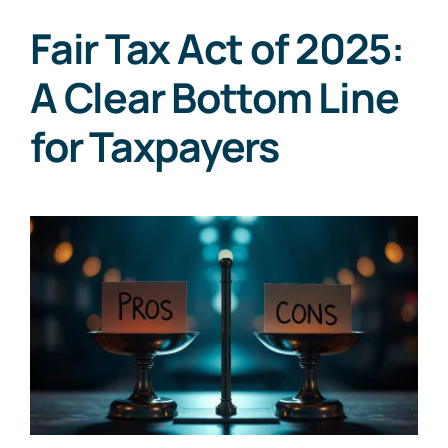
Fair Tax Act of 2025:
A Clear Bottom Line
for Taxpayers