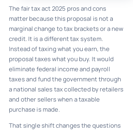
The fair tax act 2025 pros and cons
matter because this proposal is not a
marginal change to tax brackets or a new
credit. It is a different tax system.
Instead of taxing what you earn, the
proposal taxes what you buy. It would
eliminate federal income and payroll
taxes and fund the government through
a national sales tax collected by retailers
and other sellers when a taxable
purchase is made.
That single shift changes the questions