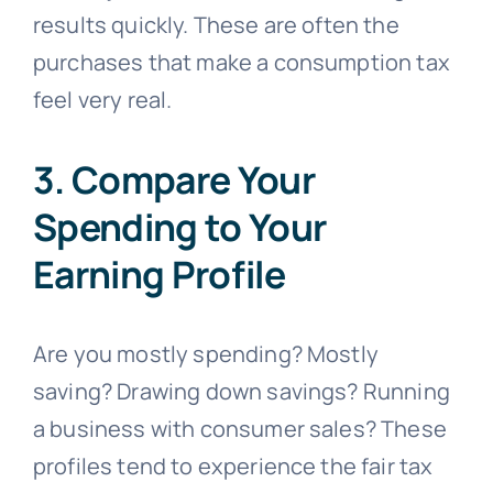
results quickly. These are often the
purchases that make a consumption tax
feel very real.
3. Compare Your
Spending to Your
Earning Profile
Are you mostly spending? Mostly
saving? Drawing down savings? Running
a business with consumer sales? These
profiles tend to experience the fair tax