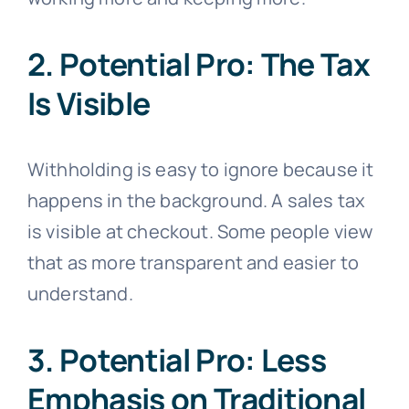
2. Potential Pro: The Tax
Is Visible
Withholding is easy to ignore because it
happens in the background. A sales tax
is visible at checkout. Some people view
that as more transparent and easier to
understand.
3. Potential Pro: Less
Emphasis on Traditional