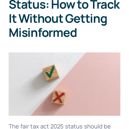
Status: How to Track
It Without Getting
Misinformed
The fair tax act 2025 status should be