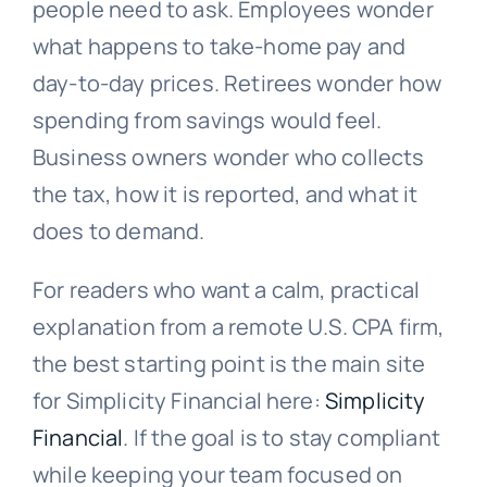
people need to ask. Employees wonder
what happens to take-home pay and
day-to-day prices. Retirees wonder how
spending from savings would feel.
Business owners wonder who collects
the tax, how it is reported, and what it
does to demand.
For readers who want a calm, practical
explanation from a remote U.S. CPA firm,
the best starting point is the main site
for Simplicity Financial here:
Simplicity
Financial
. If the goal is to stay compliant
while keeping your team focused on