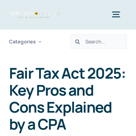
Skip
to
Togg
content
Navig
Search
Categories
Home
for:
Services
Fair Tax Act 2025:
Key Pros and
Who We Serve
Cons Explained
Blog
by a CPA
Contact