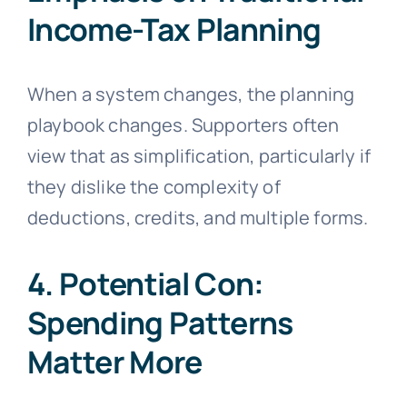
Income-Tax Planning
When a system changes, the planning
playbook changes. Supporters often
view that as simplification, particularly if
they dislike the complexity of
deductions, credits, and multiple forms.
4. Potential Con:
Spending Patterns
Matter More