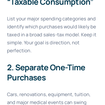
“Taxable Consumption”
List your major spending categories and
identify which purchases would likely be
taxed in a broad sales-tax model. Keep it
simple. Your goal is direction, not
perfection.
2. Separate One-Time
Purchases
Cars, renovations, equipment, tuition,
and major medical events can swing