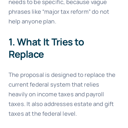
needs to be specific, because vague
phrases like “major tax reform” do not
help anyone plan.
1. What It Tries to
Replace
The proposal is designed to replace the
current federal system that relies
heavily on income taxes and payroll
taxes. It also addresses estate and gift
taxes at the federal level.