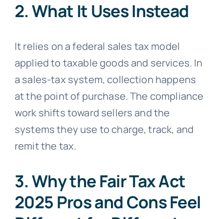
2. What It Uses Instead
It relies on a federal sales tax model
applied to taxable goods and services. In
a sales-tax system, collection happens
at the point of purchase. The compliance
work shifts toward sellers and the
systems they use to charge, track, and
remit the tax.
3. Why the Fair Tax Act
2025 Pros and Cons Feel