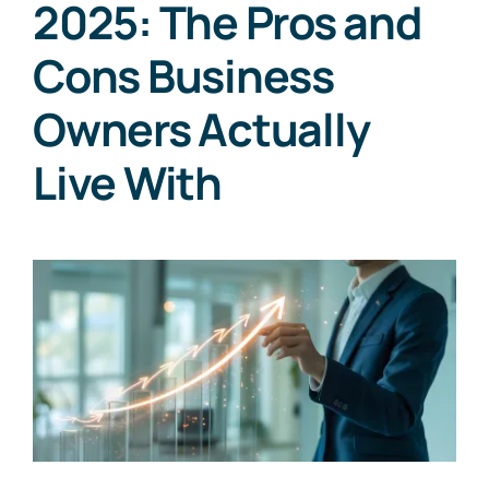
2025: The Pros and
Cons Business
Owners Actually
Live With