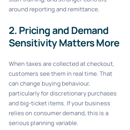
around reporting and remittance.
2. Pricing and Demand
Sensitivity Matters More
When taxes are collected at checkout,
customers see them in real time. That
can change buying behaviour,
particularly for discretionary purchases
and big-ticket items. If your business
relies on consumer demand, this is a
serious planning variable.