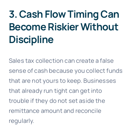
3. Cash Flow Timing Can
Become Riskier Without
Discipline
Sales tax collection can create a false
sense of cash because you collect funds
that are not yours to keep. Businesses
that already run tight can get into
trouble if they do not set aside the
remittance amount and reconcile
regularly.