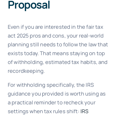
Proposal
Even if you are interested in the fair tax
act 2025 pros and cons, your real-world
planning still needs to follow the law that
exists today. That means staying on top
of withholding, estimated tax habits, and
recordkeeping.
For withholding specifically, the IRS
guidance you provided is worth using as
a practical reminder to recheck your
settings when tax rules shift:
IRS