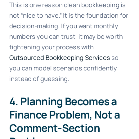
This is one reason clean bookkeeping is
not “nice to have.” It is the foundation for
decision-making. If you want monthly
numbers you can trust, it may be worth
tightening your process with
Outsourced Bookkeeping Services
so
you can model scenarios confidently
instead of guessing.
4. Planning Becomes a
Finance Problem, Not a
Comment-Section