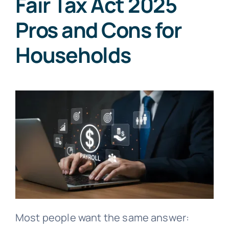
Fair Tax Act 2025
Pros and Cons for
Households
Most people want the same answer: