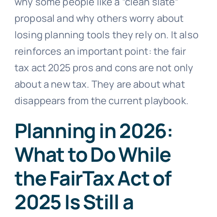
why some people like a “clean slate”
proposal and why others worry about
losing planning tools they rely on. It also
reinforces an important point: the fair
tax act 2025 pros and cons are not only
about a new tax. They are about what
disappears from the current playbook.
Planning in 2026:
What to Do While
the FairTax Act of
2025 Is Still a