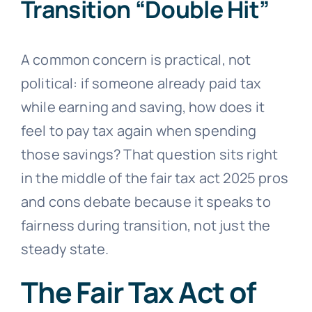
Transition “Double Hit”
A common concern is practical, not
political: if someone already paid tax
while earning and saving, how does it
feel to pay tax again when spending
those savings? That question sits right
in the middle of the fair tax act 2025 pros
and cons debate because it speaks to
fairness during transition, not just the
steady state.
The Fair Tax Act of