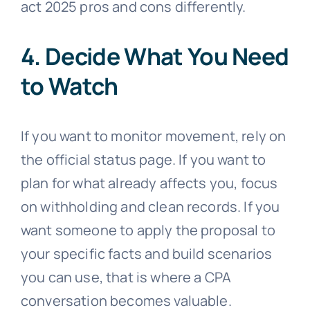
act 2025 pros and cons differently.
4. Decide What You Need
to Watch
If you want to monitor movement, rely on
the official status page. If you want to
plan for what already affects you, focus
on withholding and clean records. If you
want someone to apply the proposal to
your specific facts and build scenarios
you can use, that is where a CPA
conversation becomes valuable.