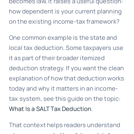
becomes law, it raises a useful question:
how dependent is your current planning
on the existing income-tax framework?
One common example is the state and
local tax deduction. Some taxpayers use
it as part of their broader itemized
deduction strategy. If you want the clean
explanation of how that deduction works
today and why it matters in an income-
tax system, see this guide on the topic:
What Is a SALT Tax Deduction
.
That context helps readers understand