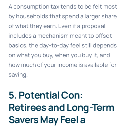
A consumption tax tends to be felt most
by households that spend a larger share
of what they earn. Even if a proposal
includes a mechanism meant to offset
basics, the day-to-day feel still depends
on what you buy, when you buy it, and
how much of your income is available for
saving.
5. Potential Con:
Retirees and Long-Term
Savers May Feel a