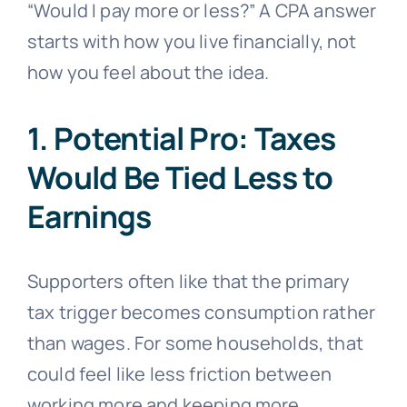
“Would I pay more or less?” A CPA answer
starts with how you live financially, not
how you feel about the idea.
1. Potential Pro: Taxes
Would Be Tied Less to
Earnings
Supporters often like that the primary
tax trigger becomes consumption rather
than wages. For some households, that
could feel like less friction between
working more and keeping more.