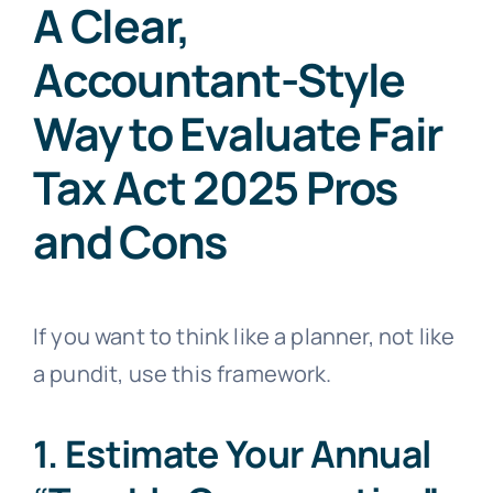
A Clear,
Accountant-Style
Way to Evaluate Fair
Tax Act 2025 Pros
and Cons
If you want to think like a planner, not like
a pundit, use this framework.
1. Estimate Your Annual