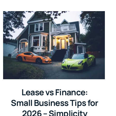
Lease vs Finance:
Small Business Tips for
2026 – Simplicity