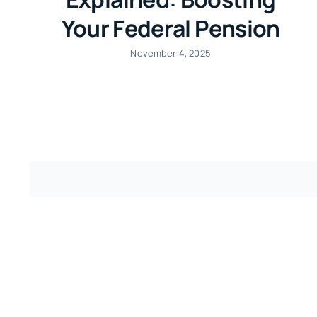
Your Federal Pension
November 4, 2025