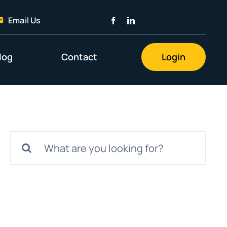
Email Us
log
Contact
Login
Search
for: