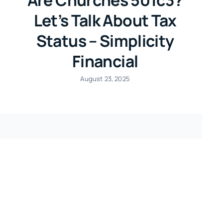
Let’s Talk About Tax
Status – Simplicity
Financial
August 23, 2025