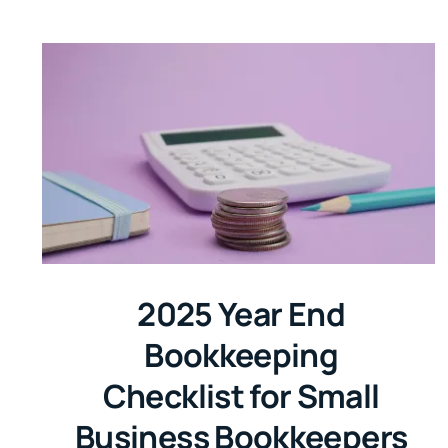
2025 Year End
Bookkeeping
Checklist for Small
Business Bookkeepers