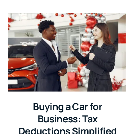
Buying a Car for
Business: Tax
Deductions Simplified