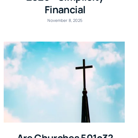
Financial
November 8, 2025
Are Churches 501c3?