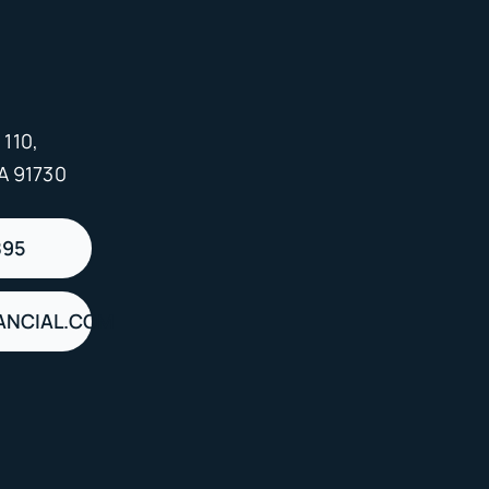
 110,
A 91730
895
ANCIAL.COM