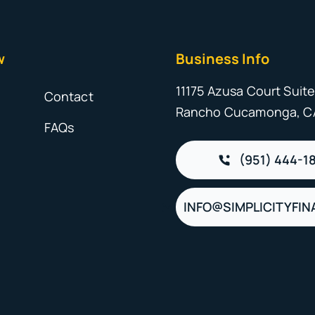
w
Business Info
11175 Azusa Court Suite
s
Contact
Rancho Cucamonga, C
FAQs
(951) 444-1
INFO@SIMPLICITYFIN