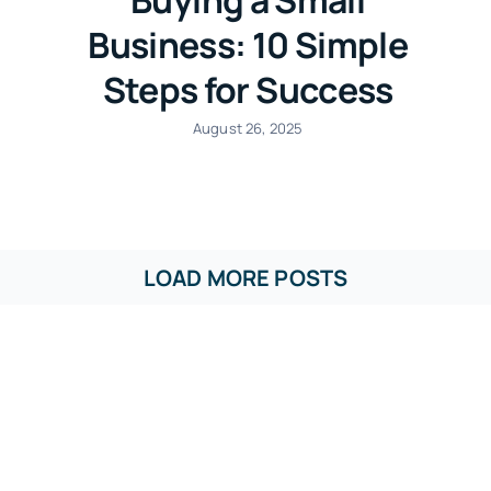
Business: 10 Simple
Steps for Success
August 26, 2025
LOAD MORE POSTS