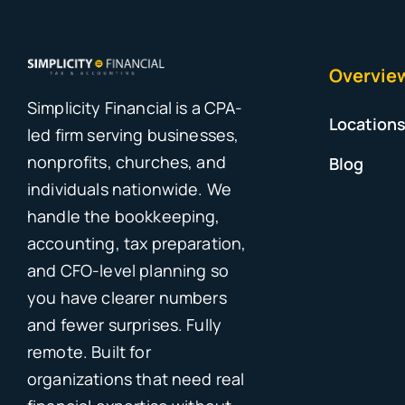
Overvie
Simplicity Financial is a CPA-
Location
led firm serving businesses,
nonprofits, churches, and
Blog
individuals nationwide. We
handle the bookkeeping,
accounting, tax preparation,
and CFO-level planning so
you have clearer numbers
and fewer surprises. Fully
remote. Built for
organizations that need real