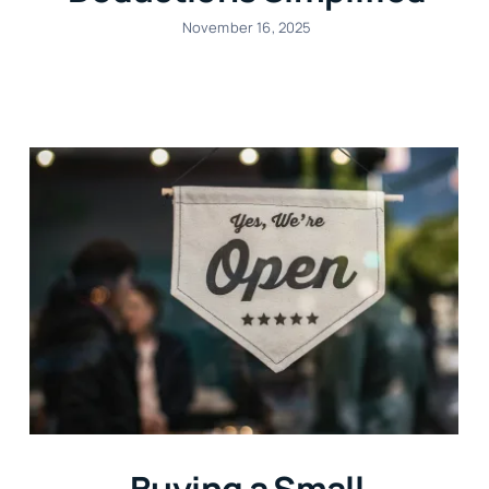
November 16, 2025
Buying a Small