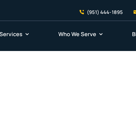
(951) 444-1895
Services
Who We Serve
B