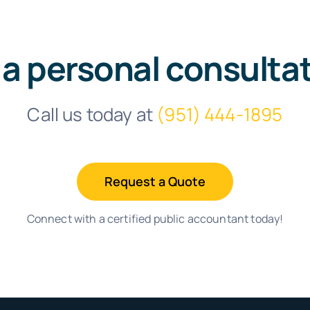
 a personal consulta
Call us today at
(951) 444-1895
Request a Quote
Connect with a certified public accountant today!