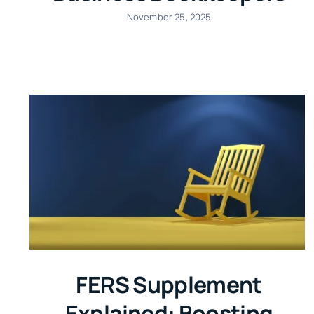
November 25, 2025
FERS Supplement
Explained: Boosting