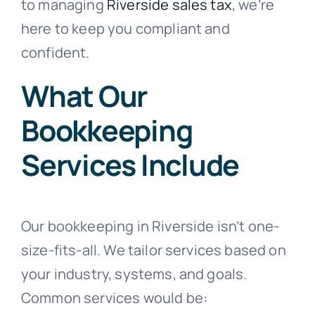
to managing
Riverside sales tax
, we’re
here to keep you compliant and
confident.
What Our
Bookkeeping
Services Include
Our bookkeeping in Riverside isn’t one-
size-fits-all. We tailor services based on
your industry, systems, and goals.
Common services would be: