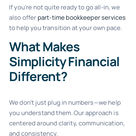
If you’re not quite ready to go all-in, we
also offer
part-time bookkeeper services
to help you transition at your own pace.
What Makes
Simplicity Financial
Different?
We don’t just plug in numbers—we help
you understand them. Our approach is
centered around clarity, communication,
and consistency.