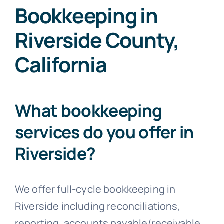
Bookkeeping in
Riverside County,
California
What bookkeeping
services do you offer in
Riverside?
We offer full-cycle bookkeeping in
Riverside including reconciliations,
reporting, accounts payable/receivable,