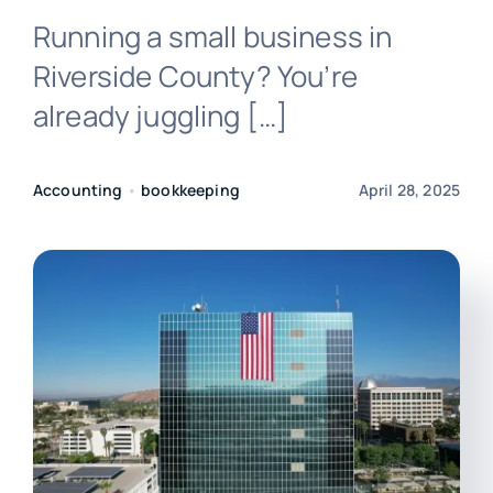
Running a small business in
Login
Riverside County? You’re
already juggling […]
Accounting
•
bookkeeping
April 28, 2025