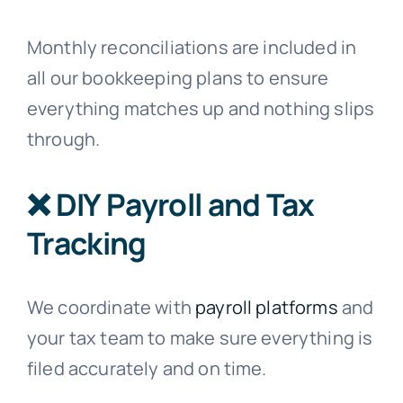
Monthly reconciliations are included in
all our bookkeeping plans to ensure
everything matches up and nothing slips
through.
❌ DIY Payroll and Tax
Tracking
We coordinate with
payroll platforms
and
your tax team to make sure everything is
filed accurately and on time.