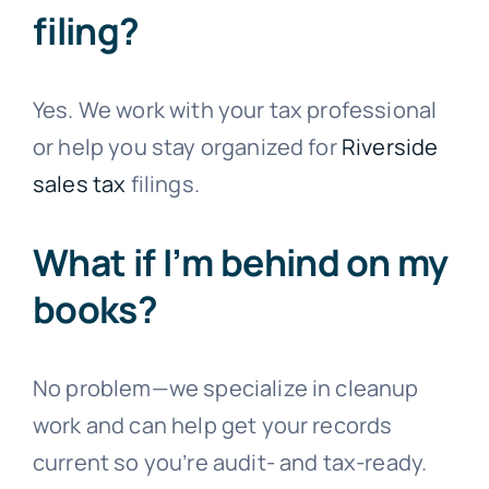
filing?
Yes. We work with your tax professional
or help you stay organized for
Riverside
sales tax
filings.
What if I’m behind on my
books?
No problem—we specialize in cleanup
work and can help get your records
current so you’re audit- and tax-ready.