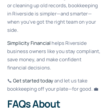
or cleaning up old records, bookkeeping
in Riverside is simpler—and smarter—
when you’ve got the right team on your
side.
Simplicity Financial
helps Riverside
business owners like you stay compliant,
save money, and make confident
financial decisions.
📞
Get started today
and let us take
bookkeeping off your plate—for good. 💼
FAQs About