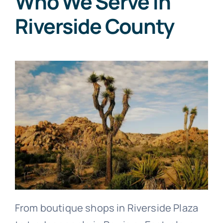
Who We Serve in
Riverside County
From boutique shops in Riverside Plaza