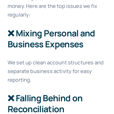
money. Here are the top issues we fix
regularly:
❌ Mixing Personal and
Business Expenses
We set up clean account structures and
separate business activity for easy
reporting.
❌ Falling Behind on
Reconciliation