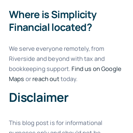
Where is Simplicity
Financial located?
We serve everyone remotely, from
Riverside and beyond with tax and
bookkeeping support.
Find us on Google
Maps
or
reach out
today.
Disclaimer
This blog post is for informational
purposes only and should not be