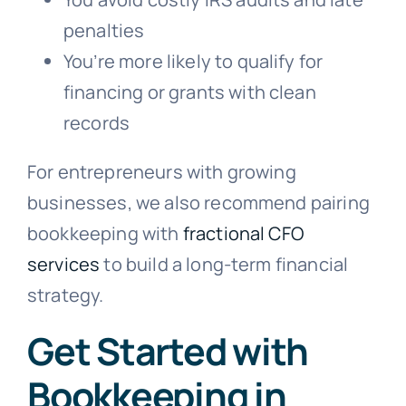
penalties
You’re more likely to qualify for
financing or grants with clean
records
For entrepreneurs with growing
businesses, we also recommend pairing
bookkeeping with
fractional CFO
services
to build a long-term financial
strategy.
Get Started with
Bookkeeping in