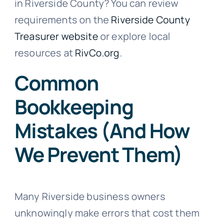
in Riverside County? You can review
requirements on the
Riverside County
Treasurer website
or explore local
resources at
RivCo.org
.
Common
Bookkeeping
Mistakes (And How
We Prevent Them)
Many Riverside business owners
unknowingly make errors that cost them