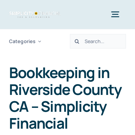
Skip
to
Togg
content
Navig
Search
Categories
Home
for:
Services
Bookkeeping in
Riverside County
Who We Serve
CA – Simplicity
Blog
Financial
Contact