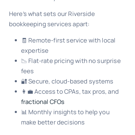
Here’s what sets our Riverside
bookkeeping services apart:
🧾 Remote-first service with local
expertise
📉 Flat-rate pricing with no surprise
fees
🔐 Secure, cloud-based systems
👩‍💼 Access to CPAs, tax pros, and
fractional CFOs
📊 Monthly insights to help you
make better decisions