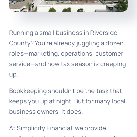
Running a small business in Riverside
County? You’re already juggling a dozen
roles—marketing, operations, customer
service—and now tax season is creeping
up.
Bookkeeping shouldn’t be the task that
keeps you up at night. But for many local
business owners, it does.
At Simplicity Financial, we provide