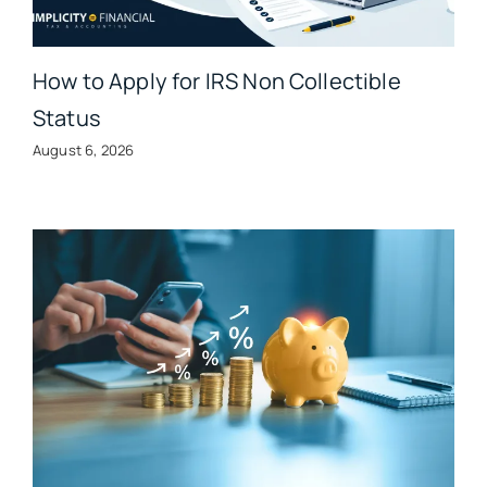
How to Apply for IRS Non Collectible
Status
August 6, 2026