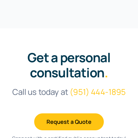
Get a personal
consultation
.
Call us today at
(951) 444-1895
Request a Quote