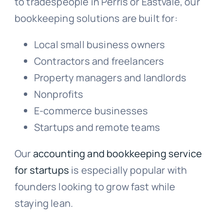
to tradespeople in Perris or Eastvale, our
bookkeeping solutions are built for:
Local small business owners
Contractors and freelancers
Property managers and landlords
Nonprofits
E-commerce businesses
Startups and remote teams
Our
accounting and bookkeeping service
for startups
is especially popular with
founders looking to grow fast while
staying lean.