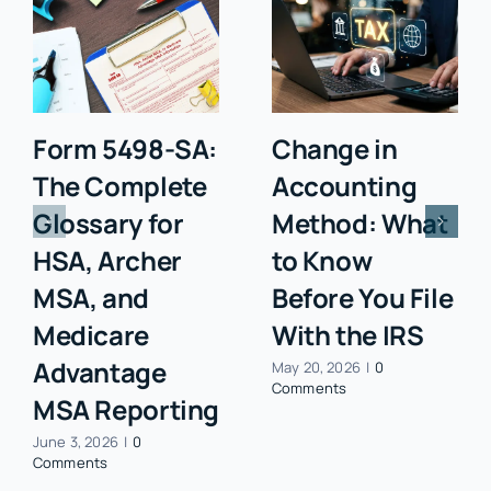
Form 5498-SA:
Change in
The Complete
Accounting
Glossary for
Method: What
HSA, Archer
to Know
MSA, and
Before You File
Medicare
With the IRS
Advantage
May 20, 2026
|
0
Comments
MSA Reporting
June 3, 2026
|
0
Comments