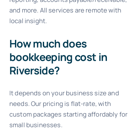
and more. All services are remote with
local insight.
How much does
bookkeeping cost in
Riverside?
It depends on your business size and
needs. Our pricing is flat-rate, with
custom packages starting affordably for
small businesses.