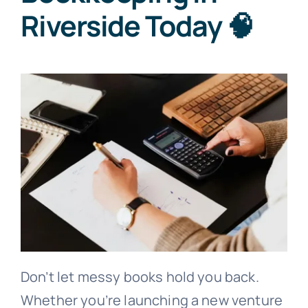
Riverside Today 🧠
Don’t let messy books hold you back.
Whether you’re launching a new venture