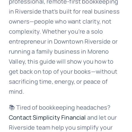
professional, remote-first bookkeeping
in Riverside that’s built for real business
owners—people who want clarity, not
complexity. Whether you’re a solo
entrepreneur in Downtown Riverside or
running a family business in Moreno
Valley, this guide will show you how to
get back on top of your books—without
sacrificing time, energy, or peace of
mind.
📚 Tired of bookkeeping headaches?
Contact Simplicity Financial
and let our
Riverside team help you simplify your