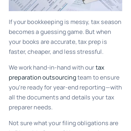
If your bookkeeping is messy, tax season
becomes a guessing game. But when
your books are accurate, tax prep is
faster, cheaper, and less stressful.
We work hand-in-hand with our
tax
preparation outsourcing
team to ensure
you’re ready for year-end reporting—with
all the documents and details your tax
preparer needs.
Not sure what your filing obligations are