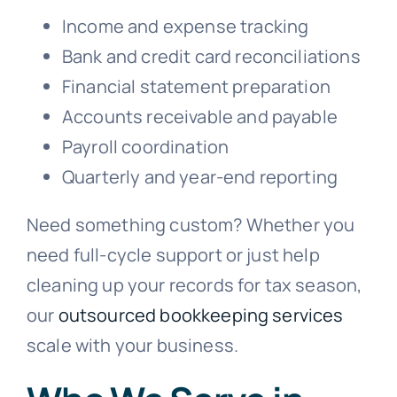
Income and expense tracking
Bank and credit card reconciliations
Financial statement preparation
Accounts receivable and payable
Payroll coordination
Quarterly and year-end reporting
Need something custom? Whether you
need full-cycle support or just help
cleaning up your records for tax season,
our
outsourced bookkeeping services
scale with your business.