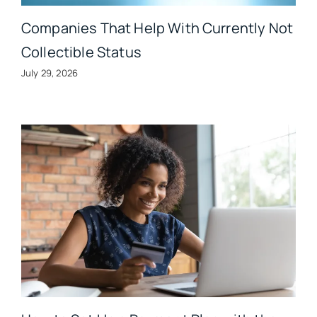
Companies That Help With Currently Not
Collectible Status
July 29, 2026