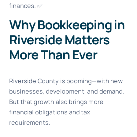
finances. ✅
Why Bookkeeping in
Riverside Matters
More Than Ever
Riverside County is booming—with new
businesses, development, and demand.
But that growth also brings more
financial obligations and tax
requirements.