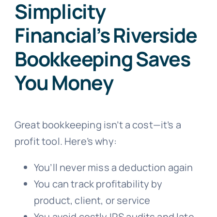
Simplicity
Financial’s Riverside
Bookkeeping Saves
You Money
Great bookkeeping isn’t a cost—it’s a
profit tool. Here’s why:
You’ll never miss a deduction again
You can track profitability by
product, client, or service
You avoid costly IRS audits and late