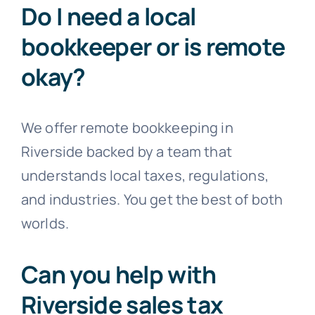
Do I need a local
bookkeeper or is remote
okay?
We offer remote bookkeeping in
Riverside backed by a team that
understands local taxes, regulations,
and industries. You get the best of both
worlds.
Can you help with
Riverside sales tax