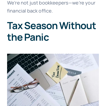
We’re not just bookkeepers—we’re your
financial back office.
Tax Season Without
the Panic