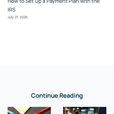
How to Set Up a Payment Plan with the
IRS
July 27, 2026
Continue Reading