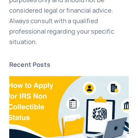
considered legal or financial advice.
Always consult with a qualified
professional regarding your specific
situation.
Recent Posts