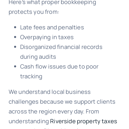
Here’s what proper bookkeeping
protects you from:
Late fees and penalties
Overpaying in taxes
Disorganized financial records
during audits
Cash flow issues due to poor
tracking
We understand local business
challenges because we support clients
across the region every day. From
understanding
Riverside property taxes