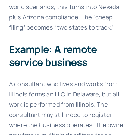
world scenarios, this turns into Nevada
plus Arizona compliance. The “cheap
filing” becomes “two states to track.”
Example: A remote
service business
A consultant who lives and works from
Illinois forms an LLC in Delaware, but all
work is performed from Illinois. The
consultant may still need to register
where the business operates. The owner