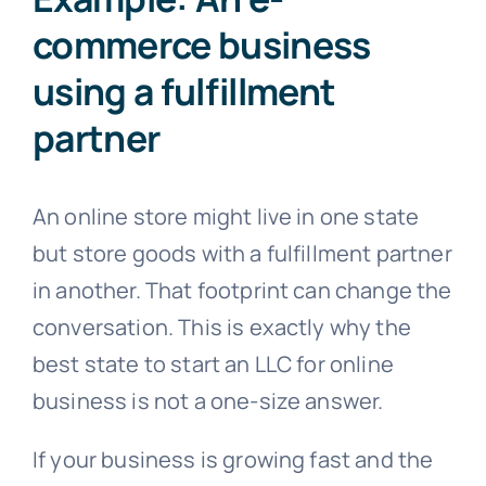
commerce business
using a fulfillment
partner
An online store might live in one state
but store goods with a fulfillment partner
in another. That footprint can change the
conversation. This is exactly why the
best state to start an LLC for online
business is not a one-size answer.
If your business is growing fast and the