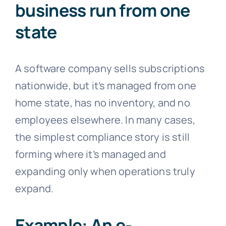
business run from one
state
A software company sells subscriptions
nationwide, but it’s managed from one
home state, has no inventory, and no
employees elsewhere. In many cases,
the simplest compliance story is still
forming where it’s managed and
expanding only when operations truly
expand.
Example: An e-