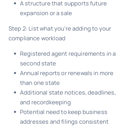
A structure that supports future
expansion or a sale
Step 2: List what you’re adding to your
compliance workload
Registered agent requirements in a
second state
Annual reports or renewals in more
than one state
Additional state notices, deadlines,
and recordkeeping
Potential need to keep business
addresses and filings consistent