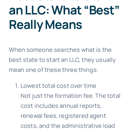
an LLC: What “Best”
Really Means
When someone searches what is the
best state to start an LLC, they usually
mean one of these three things:
Lowest total cost over time
Not just the formation fee. The total
cost includes annual reports,
renewal fees, registered agent
costs, and the administrative load