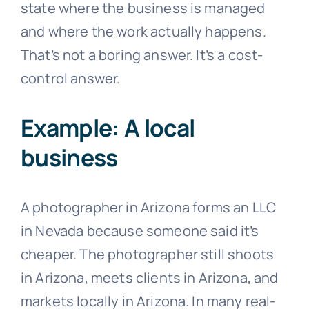
state where the business is managed
and where the work actually happens.
That’s not a boring answer. It’s a cost-
control answer.
Example: A local
business
A photographer in Arizona forms an LLC
in Nevada because someone said it’s
cheaper. The photographer still shoots
in Arizona, meets clients in Arizona, and
markets locally in Arizona. In many real-