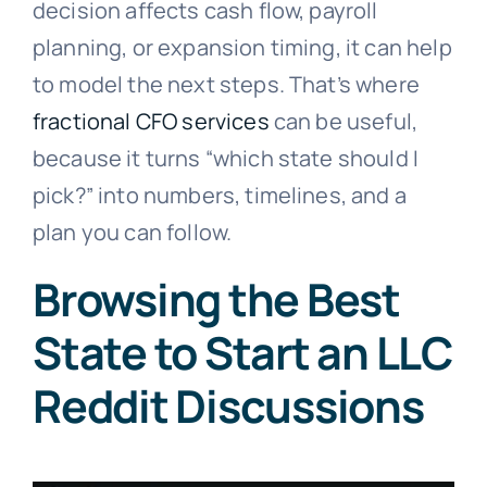
decision affects cash flow, payroll
planning, or expansion timing, it can help
to model the next steps. That’s where
fractional CFO services
can be useful,
because it turns “which state should I
pick?” into numbers, timelines, and a
plan you can follow.
Browsing the Best
State to Start an LLC
Reddit Discussions