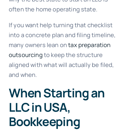
often the home operating state.
If you want help turning that checklist
into a concrete plan and filing timeline,
many owners lean on
tax preparation
outsourcing
to keep the structure
aligned with what will actually be filed,
and when.
When Starting an
LLC in USA,
Bookkeeping