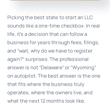
Picking the best state to start an LLC
sounds like a one-time checkbox. In real
life, it’s a decision that can follow a
business for years through fees, filings,
and “wait, why do we have to register
again?” surprises. The professional
answer is not “Delaware” or “Wyoming”
on autopilot. The best answer is the one
that fits where the business truly
operates, where the owners live, and
what the next 12 months look like.