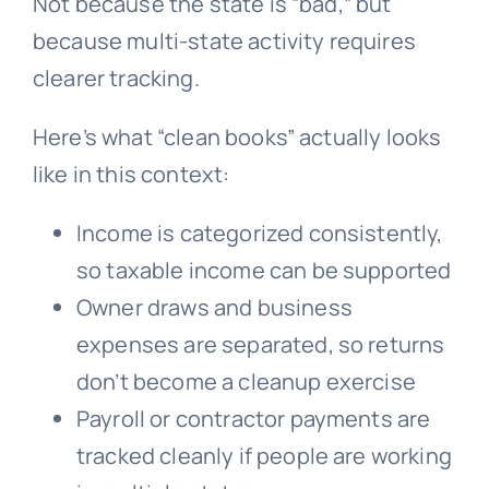
Not because the state is “bad,” but
because multi-state activity requires
clearer tracking.
Here’s what “clean books” actually looks
like in this context:
Income is categorized consistently,
so taxable income can be supported
Owner draws and business
expenses are separated, so returns
don’t become a cleanup exercise
Payroll or contractor payments are
tracked cleanly if people are working