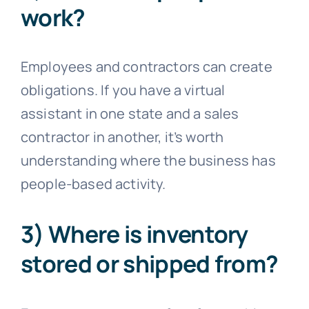
work?
Employees and contractors can create
obligations. If you have a virtual
assistant in one state and a sales
contractor in another, it’s worth
understanding where the business has
people-based activity.
3) Where is inventory
stored or shipped from?