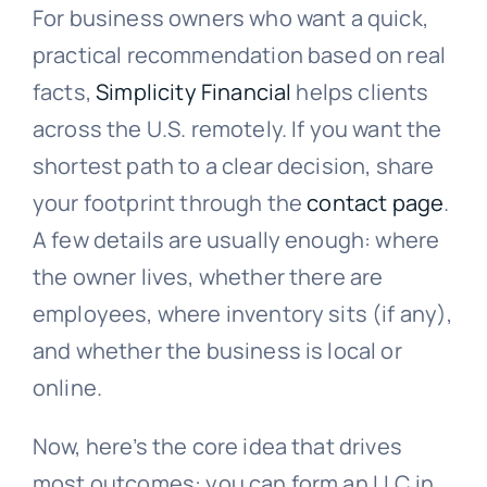
For business owners who want a quick,
practical recommendation based on real
facts,
Simplicity Financial
helps clients
across the U.S. remotely. If you want the
shortest path to a clear decision, share
your footprint through the
contact page
.
A few details are usually enough: where
the owner lives, whether there are
employees, where inventory sits (if any),
and whether the business is local or
online.
Now, here’s the core idea that drives
most outcomes: you can form an LLC in