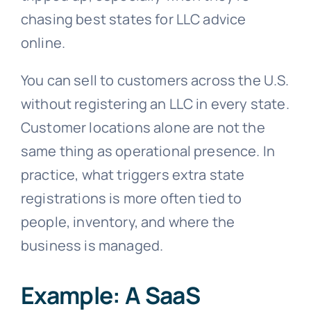
chasing best states for LLC advice
online.
You can sell to customers across the U.S.
without registering an LLC in every state.
Customer locations alone are not the
same thing as operational presence. In
practice, what triggers extra state
registrations is more often tied to
people, inventory, and where the
business is managed.
Example: A SaaS