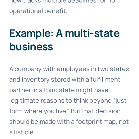
now tracks multiple deadlines for no
operational benefit.
Example: A multi-state
business
A company with employees in two states
and inventory stored with a fulfillment
partner in a third state might have
legitimate reasons to think beyond “just
form where you live.” But that decision
should be made with a footprint map, not
a listicle.