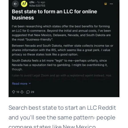
Search best state to start an LLC Reddit
and you’ll see the same pattern: people
compare states like New Mexico,