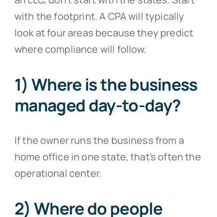
with the footprint. A CPA will typically
look at four areas because they predict
where compliance will follow.
1) Where is the business
managed day-to-day?
If the owner runs the business from a
home office in one state, that’s often the
operational center.
2) Where do people