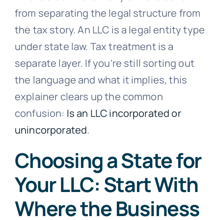
from separating the legal structure from
the tax story. An LLC is a legal entity type
under state law. Tax treatment is a
separate layer. If you’re still sorting out
the language and what it implies, this
explainer clears up the common
confusion:
Is an LLC incorporated or
unincorporated
.
Choosing a State for
Your LLC: Start With
Where the Business