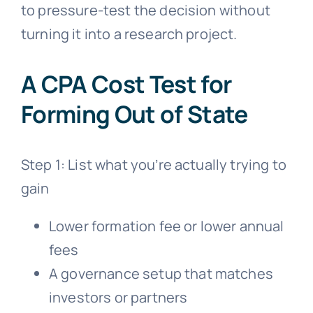
to pressure-test the decision without
turning it into a research project.
A CPA Cost Test for
Forming Out of State
Step 1: List what you’re actually trying to
gain
Lower formation fee or lower annual
fees
A governance setup that matches
investors or partners