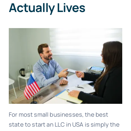
Actually Lives
For most small businesses, the best
state to start an LLC in USA is simply the