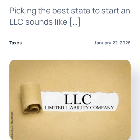
Picking the best state to start an
Login
LLC sounds like […]
Taxes
January 22, 2026