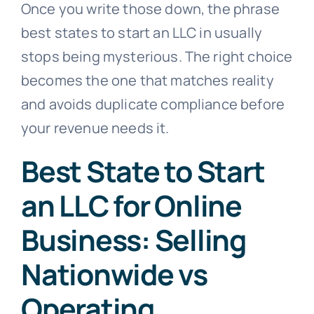
Once you write those down, the phrase
best states to start an LLC in usually
stops being mysterious. The right choice
becomes the one that matches reality
and avoids duplicate compliance before
your revenue needs it.
Best State to Start
an LLC for Online
Business: Selling
Nationwide vs
Operating