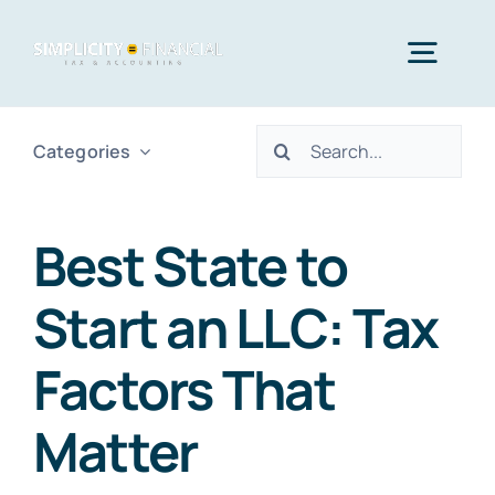
Skip
to
Togg
content
Navig
Search
Categories
Home
for:
Services
Best State to
Start an LLC: Tax
Who We Serve
Factors That
Blog
Matter
Contact