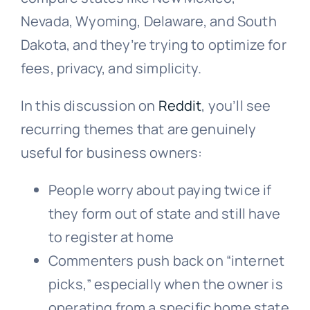
Nevada, Wyoming, Delaware, and South
Dakota, and they’re trying to optimize for
fees, privacy, and simplicity.
In this discussion on
Reddit
, you’ll see
recurring themes that are genuinely
useful for business owners:
People worry about paying twice if
they form out of state and still have
to register at home
Commenters push back on “internet
picks,” especially when the owner is
operating from a specific home state