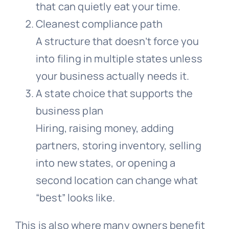
that can quietly eat your time.
Cleanest compliance path
A structure that doesn’t force you
into filing in multiple states unless
your business actually needs it.
A state choice that supports the
business plan
Hiring, raising money, adding
partners, storing inventory, selling
into new states, or opening a
second location can change what
“best” looks like.
This is also where many owners benefit