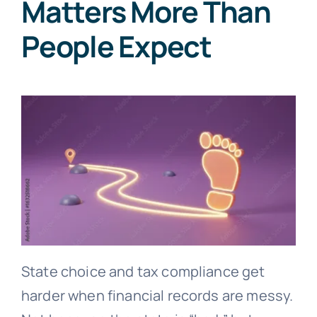
Matters More Than
People Expect
State choice and tax compliance get
harder when financial records are messy.