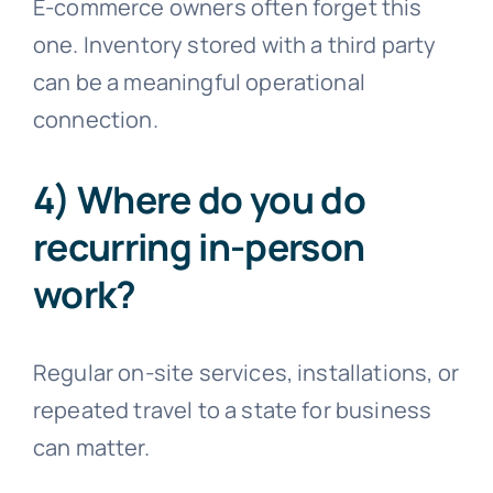
E-commerce owners often forget this
one. Inventory stored with a third party
can be a meaningful operational
connection.
4) Where do you do
recurring in-person
work?
Regular on-site services, installations, or
repeated travel to a state for business
can matter.