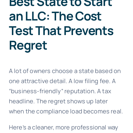
Best State to Start
an LLC: The Cost
Test That Prevents
Regret
A lot of owners choose a state based on
one attractive detail. A low filing fee. A
“business-friendly” reputation. A tax
headline. The regret shows up later
when the compliance load becomes real.
Here’s a cleaner, more professional way