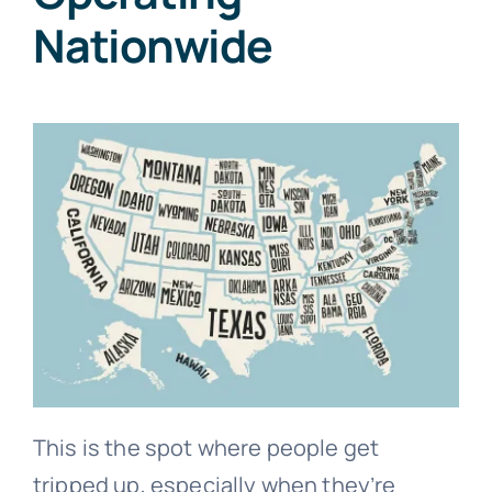
Nationwide
This is the spot where people get
tripped up, especially when they’re