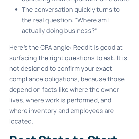
The conversation quickly turns to
the real question: “Where am I
actually doing business?”
Here’s the CPA angle: Reddit is good at
surfacing the right questions to ask. It is
not designed to confirm your exact
compliance obligations, because those
depend on facts like where the owner
lives, where work is performed, and
where inventory and employees are
located.