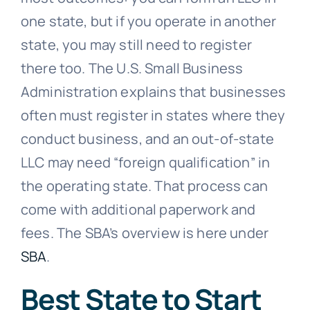
one state, but if you operate in another
state, you may still need to register
there too. The U.S. Small Business
Administration explains that businesses
often must register in states where they
conduct business, and an out-of-state
LLC may need “foreign qualification” in
the operating state. That process can
come with additional paperwork and
fees. The SBA’s overview is here under
SBA
.
Best State to Start