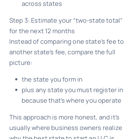
across states
Step 3: Estimate your “two-state total”
for the next 12 months
Instead of comparing one state’s fee to
another state’s fee, compare the full
picture:
the state you form in
plus any state you must register in
because that’s where you operate
This approach is more honest, and it’s
usually where business owners realize
why the best state to start an LLC is