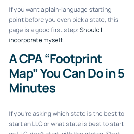
If you want a plain-language starting
point before you even pick a state, this
page is a good first step:
Should I
incorporate myself
.
A CPA “Footprint
Map” You Can Do in 5
Minutes
If you’re asking which state is the best to
start an LLC or what state is best to start
an LLC, don’t start with the states. Start