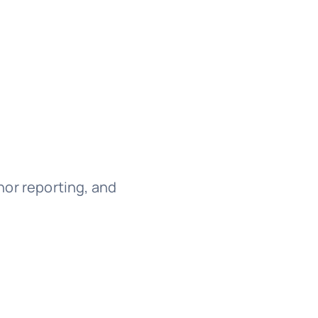
onor reporting, and