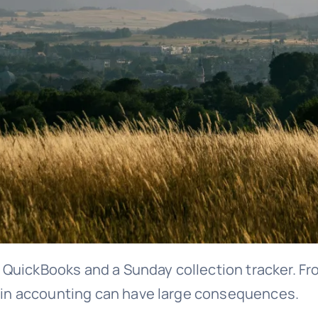
 QuickBooks and a Sunday collection tracker. F
s in accounting can have large consequences.