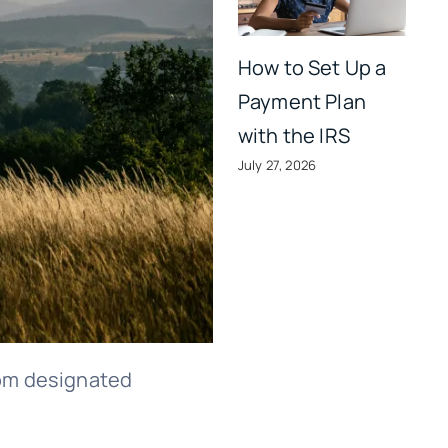
How to Set Up a
Payment Plan
with the IRS
July 27, 2026
rom designated