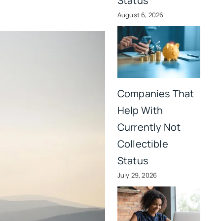
Status
August 6, 2026
Companies That
Help With
Currently Not
Collectible
Status
July 29, 2026