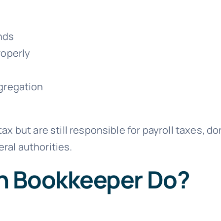
nds
roperly
gregation
ax but are still responsible for payroll taxes, d
ral authorities.
h Bookkeeper Do?