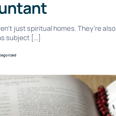
untant
n’t just spiritual homes. They’re also
ns subject […]
tegorized