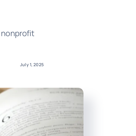
 nonprofit
July 1, 2025