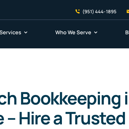
(951) 444-1895
Services
Who We Serve
B
h Bookkeeping i
 – Hire a Trusted