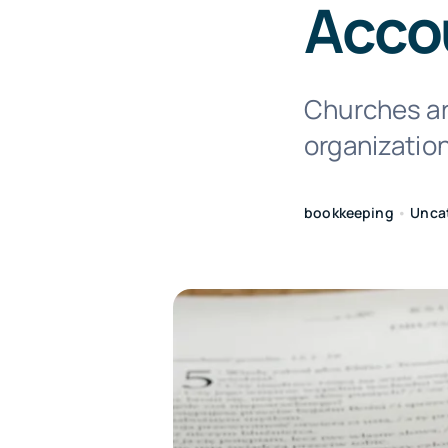
Acco
Churches are
organizatio
bookkeeping
•
Unca