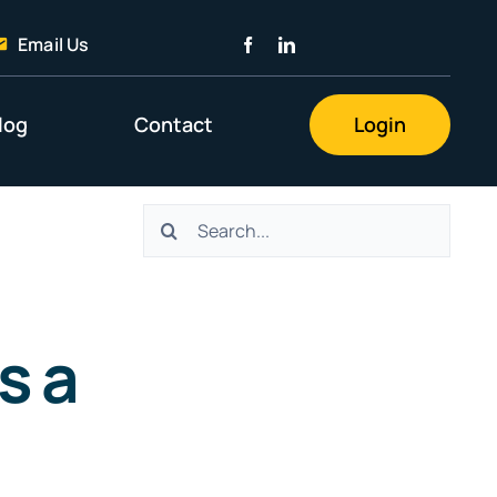
Email Us
log
Contact
Login
Search
for:
s a