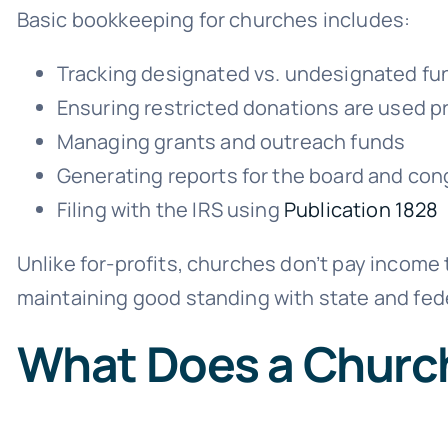
Basic bookkeeping for churches includes:
Tracking designated vs. undesignated fu
Ensuring restricted donations are used p
Managing grants and outreach funds
Generating reports for the board and con
Filing with the IRS using
Publication 1828
Unlike for-profits, churches don’t pay income t
maintaining good standing with state and fede
What Does a Churc