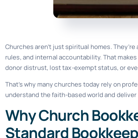
Churches aren’t just spiritual homes. They’re a
rules, and internal accountability. That make
donor distrust, lost tax-exempt status, or eve
That’s why many churches today rely on profe
understand the faith-based world and deliver
Why Church Bookkee
Standard Bookkeep