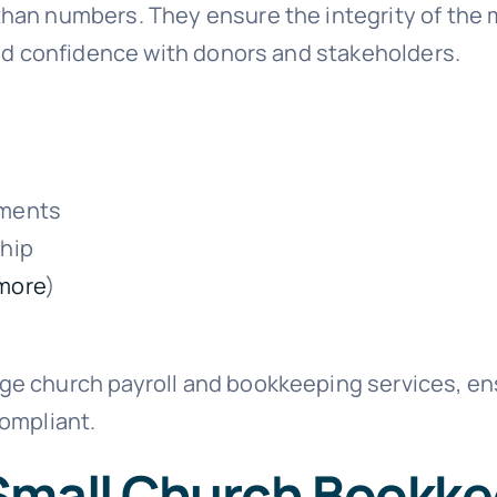
an numbers. They ensure the integrity of the mi
ild confidence with donors and stakeholders.
ements
ship
more
)
e church payroll and bookkeeping services, ens
compliant.
Small Church Bookk