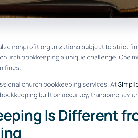
lso nonprofit organizations subject to strict fin
s church bookkeeping a unique challenge. One m
n fines.
ssional church bookkeeping services. At
Simplic
 bookkeeping built on accuracy, transparency, 
ping Is Different f
ing