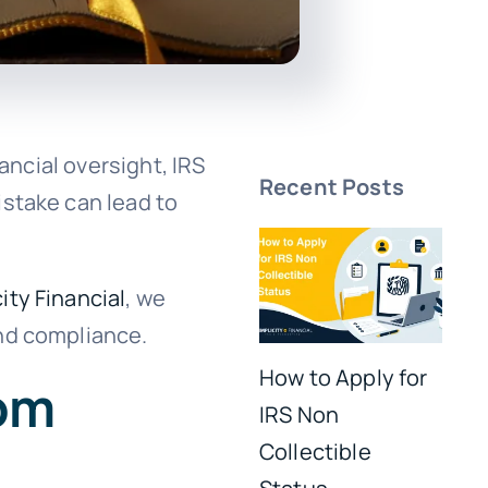
ancial oversight, IRS
Recent Posts
istake can lead to
ity Financial
, we
and compliance.
How to Apply for
rom
IRS Non
Collectible