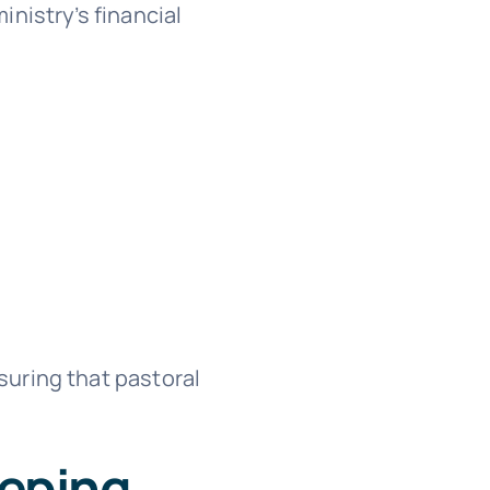
nistry’s financial
uring that pastoral
eeping