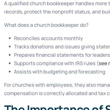
A qualified church bookkeeper handles more th
records, protect the nonprofit status, and bu
What does a church bookkeeper do?
Reconciles accounts monthly
Tracks donations and issues giving stat
Prepares financial statements for leader
Supports compliance with IRS rules (
see 
Assists with budgeting and forecasting
For churches with employees, they also manag
compensation is correctly allocated and tax 
The Importance of 